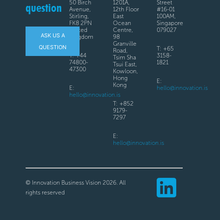
50 Birch
1201A,
Street
question
Avenue,
12th Floor
#16-01
Stirling,
East
100AM,
FK8 2PN
Ocean
Singapore
United
Centre,
079027
ASK US A
Kingdom
98
Granville
QUESTION
T: +65
Road,
T: +44
3158-
Tsim Sha
74800-
1821
Tsui East,
47300
Kowloon,
Hong
E:
Kong
E:
hello@innovation.is
hello@innovation.is
T: +852
9179-
7297
E:
hello@innovation.is
© Innovation Business Vision 2026. All
rights reserved