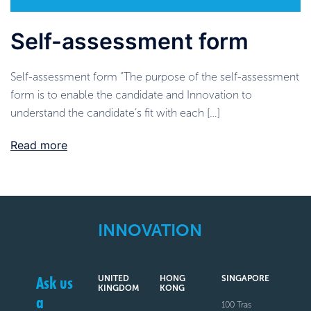
Self-assessment form
Self-assessment form “The purpose of the self-assessment
form is to enable the candidate and Innovation to
understand the candidate’s fit with each […]
Read more
INNOVATION
Ask us
UNITED
HONG
SINGAPORE
KINGDOM
KONG
a
100 Tras