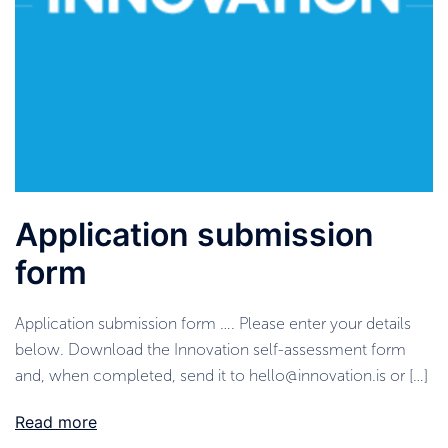
Application submission
form
Application submission form …. Please enter your details
below. Download the Innovation self-assessment form
and, when completed, send it to hello@innovation.is or […]
Read more