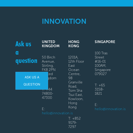
INNOVATION
Ask us
UNITED
HONG
SINGAPORE
KINGDOM
KONG
a
100 Tras
50 Birch
1201A,
Street
question
Avenue,
12th Floor
#16-01
Stirling,
East
100AM,
FK8 2PN
Ocean
Singapore
United
Centre,
079027
ASK US A
Kingdom
98
Granville
QUESTION
T: +65
Road,
T: +44
3158-
Tsim Sha
74800-
1821
Tsui East,
47300
Kowloon,
Hong
E:
Kong
E:
hello@innovation.is
hello@innovation.is
T: +852
9179-
7297