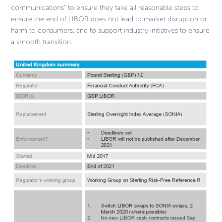
communications” to ensure they take all reasonable steps to
ensure the end of LIBOR does not lead to market disruption or
harm to consumers, and to support industry initiatives to ensure
a smooth transition.