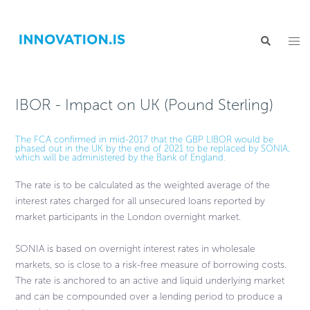
IBOR - Impact on UK (Pound Sterling)
The FCA confirmed in mid-2017 that the GBP LIBOR would be
phased out in the UK by the end of 2021 to be replaced by SONIA,
which will be administered by the Bank of England.
The rate is to be calculated as the weighted average of the
interest rates charged for all unsecured loans reported by
market participants in the London overnight market.
SONIA is based on overnight interest rates in wholesale
markets, so is close to a risk-free measure of borrowing costs.
The rate is anchored to an active and liquid underlying market
and can be compounded over a lending period to produce a