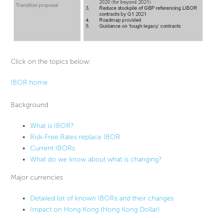
Click on the topics below:
IBOR home
Background
What is IBOR?
Risk-Free Rates replace IBOR
Current IBORs
What do we know about what is changing?
Major currencies
Detailed list of known IBORs and their changes
Impact on Hong Kong (Hong Kong Dollar)