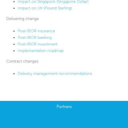
Impact on Singapore (Singapore Dollar)
Impact on UK (Pound Sterling)
Delivering change
Post-IBOR insurance
Post-IBOR banking
Post-IBOR investment
Implementation roadmap
Contract changes
Delivery management recommendations
Partners