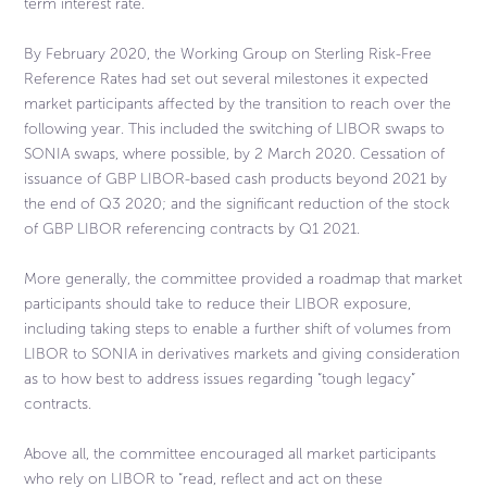
term interest rate.
By February 2020, the Working Group on Sterling Risk-Free
Reference Rates had set out several milestones it expected
market participants affected by the transition to reach over the
following year. This included the switching of LIBOR swaps to
SONIA swaps, where possible, by 2 March 2020. Cessation of
issuance of GBP LIBOR-based cash products beyond 2021 by
the end of Q3 2020; and the significant reduction of the stock
of GBP LIBOR referencing contracts by Q1 2021.
More generally, the committee provided a roadmap that market
participants should take to reduce their LIBOR exposure,
including taking steps to enable a further shift of volumes from
LIBOR to SONIA in derivatives markets and giving consideration
as to how best to address issues regarding “tough legacy”
contracts.
Above all, the committee encouraged all market participants
who rely on LIBOR to “read, reflect and act on these