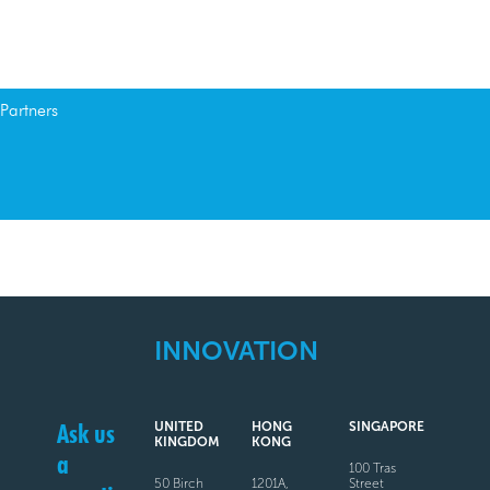
Partners
INNOVATION
Ask us
UNITED
HONG
SINGAPORE
KINGDOM
KONG
a
100 Tras
50 Birch
1201A,
Street