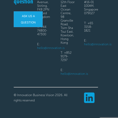
question
Avenue,
12th Floor
#16-01
Stirling,
East
100AM,
FK8 2PN
Ocean
Singapore
United
Centre,
079027
ASK US A
Kingdom
98
Granville
QUESTION
T: +65
Road,
T: +44
3158-
Tsim Sha
74800-
1821
Tsui East,
47300
Kowloon,
Hong
E:
Kong
E:
hello@innovation.is
hello@innovation.is
T: +852
9179-
7297
E:
hello@innovation.is
© Innovation Business Vision 2026. All
rights reserved