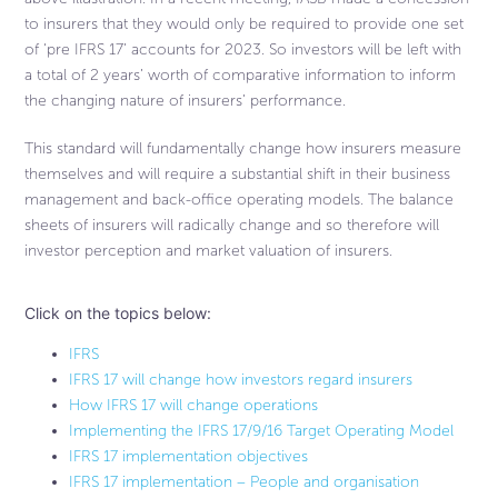
to insurers that they would only be required to provide one set
of ‘pre IFRS 17’ accounts for 2023. So investors will be left with
a total of 2 years’ worth of comparative information to inform
the changing nature of insurers’ performance.
This standard will fundamentally change how insurers measure
themselves and will require a substantial shift in their business
management and back-office operating models. The balance
sheets of insurers will radically change and so therefore will
investor perception and market valuation of insurers.
Click on the topics below:
IFRS
IFRS 17 will change how investors regard insurers​
How IFRS 17 will change operations
Implementing the IFRS 17/9/16 Target Operating Model​
IFRS 17 implementation objectives
IFRS 17 implementation – People and organisation