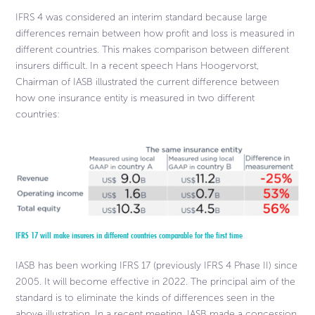
IFRS 4 was considered an interim standard because large
differences remain between how profit and loss is measured in
different countries. This makes comparison between different
insurers difficult. In a recent speech Hans Hoogervorst,
Chairman of IASB illustrated the current difference between
how one insurance entity is measured in two different
countries:
IFRS 17 will make insurers in different countries comparable for the first time
IASB has been working IFRS 17 (previously IFRS 4 Phase II) since
2005. It will become effective in 2022. The principal aim of the
standard is to eliminate the kinds of differences seen in the
above illustration. In a recent meeting, IASB made a concession