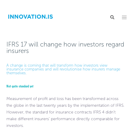
IFRS 17 will change how investors regard
insurers
A change is coming that will transform how investors view
insurance companies and will revolutionise how insurers manage
themselves.
Not quite standard yet
Measurement of profit and loss has been transformed across
the globe in the last twenty years by the implementation of IFRS.
However, the standard for insurance contracts IFRS 4 didn’t
make different insurers’ performance directly comparable for
investors.