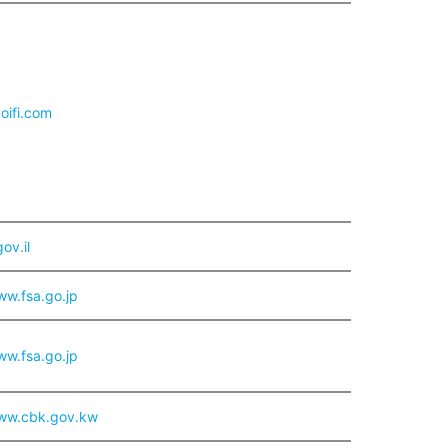
aoifi.com
ov.il
ww.fsa.go.jp
ww.fsa.go.jp
www.cbk.gov.kw