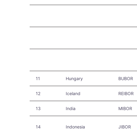
11
Hungary
BUBOR
12
Iceland
REIBOR
13
India
MIBOR
14
Indonesia
JIBOR