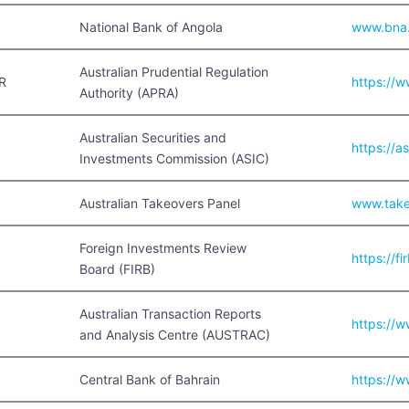
National Bank of Angola
www.bna
Australian Prudential Regulation
R
https://
Authority (APRA)
Australian Securities and
https://a
Investments Commission (ASIC)
Australian Takeovers Panel
www.take
Foreign Investments Review
https://fi
Board (FIRB)
Australian Transaction Reports
https://w
and Analysis Centre (AUSTRAC)
Central Bank of Bahrain
https://