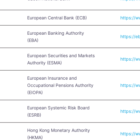
European Central Bank (ECB)
https://
European Banking Authority
https://e
(EBA)
European Securities and Markets
https://
Authority (ESMA)
European Insurance and
Occupational Pensions Authority
https://
(EIOPA)
European Systemic Risk Board
https://
(ESRB)
Hong Kong Monetary Authority
https://
(HKMA)