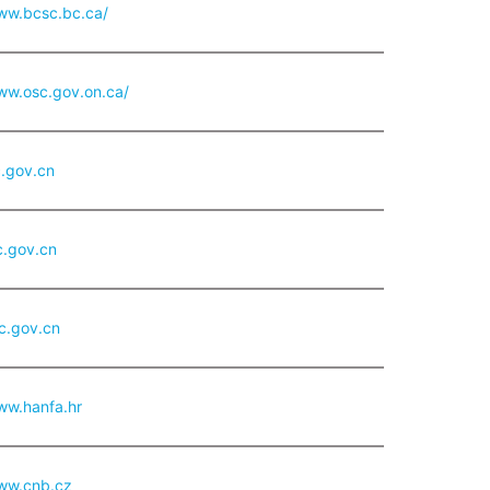
www.bcsc.bc.ca/
ww.osc.gov.on.ca/
.gov.cn
.gov.cn
c.gov.cn
ww.hanfa.hr
www.cnb.cz