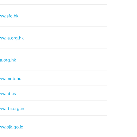
ww.sfc.hk
ww.ia.org.hk
.org.hk
www.mnb.hu
ww.cb.is
ww.rbi.org.in
ww.ojk.go.id