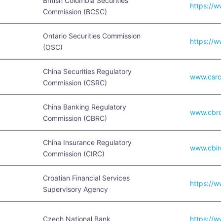
British Columbia Securities
https://
Commission (BCSC)
Ontario Securities Commission
https://w
(OSC)
China Securities Regulatory
www.csrc
Commission (CSRC)
China Banking Regulatory
www.cbrc
Commission (CBRC)
China Insurance Regulatory
www.cbir
Commission (CIRC)
Croatian Financial Services
https://w
Supervisory Agency
Czech National Bank
https://