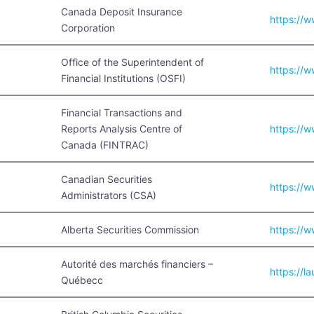
Canada Deposit Insurance
https://w
Corporation
Office of the Superintendent of
https://w
Financial Institutions (OSFI)
Financial Transactions and
Reports Analysis Centre of
https://w
Canada (FINTRAC)
Canadian Securities
https://w
Administrators (CSA)
Alberta Securities Commission
https://w
Autorité des marchés financiers –
https://la
Québecc