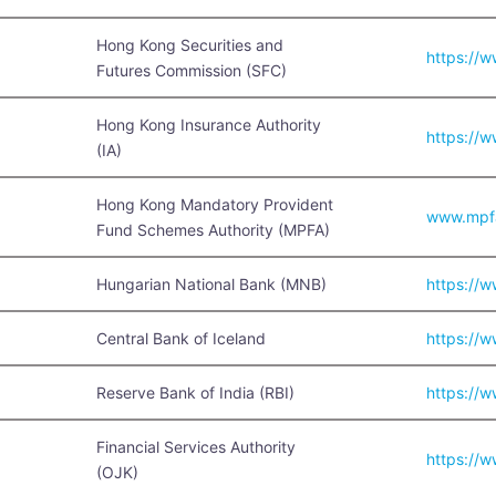
Hong Kong Securities and
https://w
Futures Commission (SFC)
Hong Kong Insurance Authority
https://w
(IA)
Hong Kong Mandatory Provident
www.mpfa
Fund Schemes Authority (MPFA)
Hungarian National Bank (MNB)
https://
Central Bank of Iceland
https://w
Reserve Bank of India (RBI)
https://w
Financial Services Authority
https://w
(OJK)