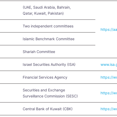
(UAE, Saudi Arabia, Bahrain,
Qatar, Kuwait, Pakistan)
Two independent committees
https://a
Islamic Benchmark Committee
Shariah Committee
Israel Securities Authority (ISA)
www.isa.g
Financial Services Agency
https://w
Securities and Exchange
https://w
Surveillance Commission (SESC)
Central Bank of Kuwait (CBK)
https://