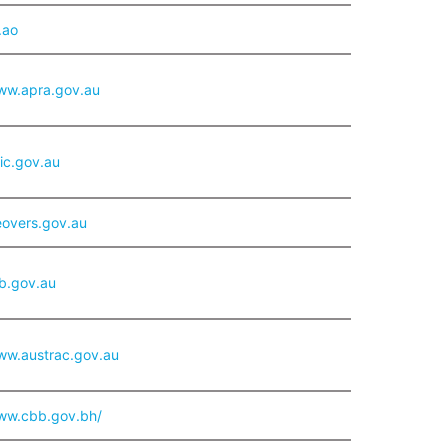
.ao
www.apra.gov.au
sic.gov.au
overs.gov.au
rb.gov.au
ww.austrac.gov.au
www.cbb.gov.bh/