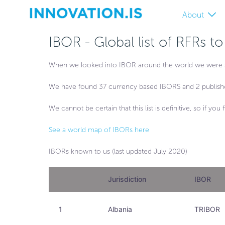
About
IBOR - Global list of RFRs t
When we looked into IBOR around the world we were surpr
We have found 37 currency based IBORS and 2 publish
We cannot be certain that this list is definitive, so if y
See a world map of IBORs here
IBORs known to us (last updated July 2020)
Jurisdiction
IBOR
1
Albania
TRIBOR