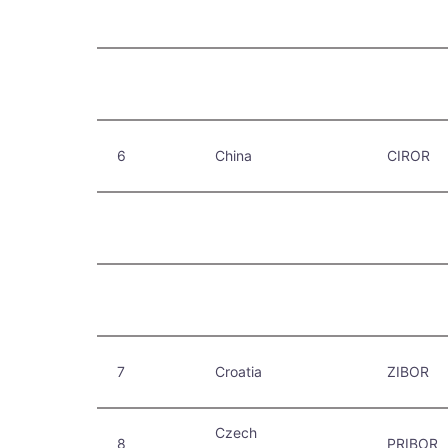
6
China
CIROR
7
Croatia
ZIBOR
Czech
8
PRIBOR