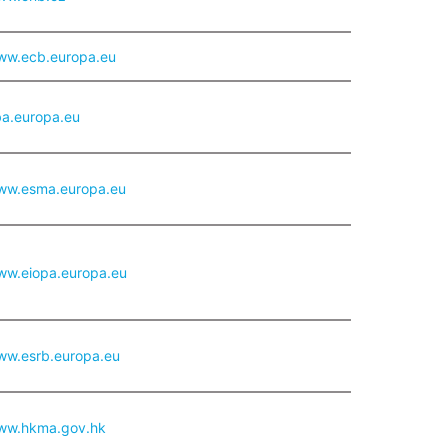
www.ecb.europa.eu
ba.europa.eu
www.esma.europa.eu
www.eiopa.europa.eu
www.esrb.europa.eu
www.hkma.gov.hk