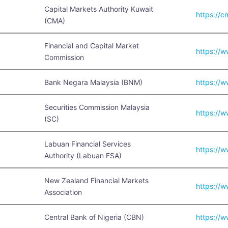
Capital Markets Authority Kuwait
https://
(CMA)
Financial and Capital Market
https://w
Commission
Bank Negara Malaysia (BNM)
https://
Securities Commission Malaysia
https://
(SC)
Labuan Financial Services
https://
Authority (Labuan FSA)
New Zealand Financial Markets
https://w
Association
Central Bank of Nigeria (CBN)
https://