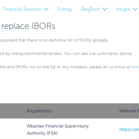
Financial Services
Energy
RegTech
Insight
o replace IBORs
ised that there is no definitive list of IBORs globally.
ed by intergovernmental bodies. You can see our summaries below.
ou find and IBORs not on the list or any mistakes, please let us know at
hel
Regulator(s)
National 
Albanian Financial Supervisory
https://a
Authority (FSA)