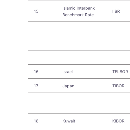
Islamic Interbank
15
IIBR
Benchmark Rate
16
Israel
TELBOR
17
Japan
TIBOR
18
Kuwait
KIBOR