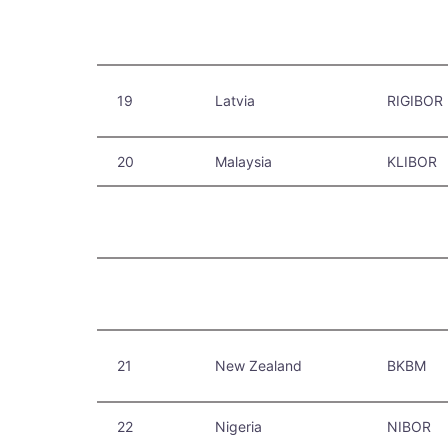
19
Latvia
RIGIBOR
20
Malaysia
KLIBOR
21
New Zealand
BKBM
22
Nigeria
NIBOR