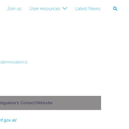
Join us
User resources
Latest News
lo@innovation.is
Regulator’s Contact/Website
mf.gov.al/