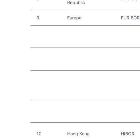
Republic
9
Europe
EURIBOR
10
Hong Kong
HIBOR