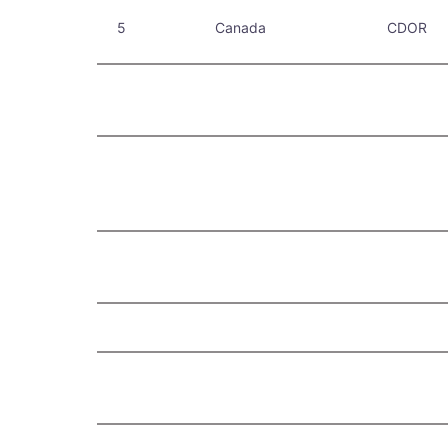
5
Canada
CDOR