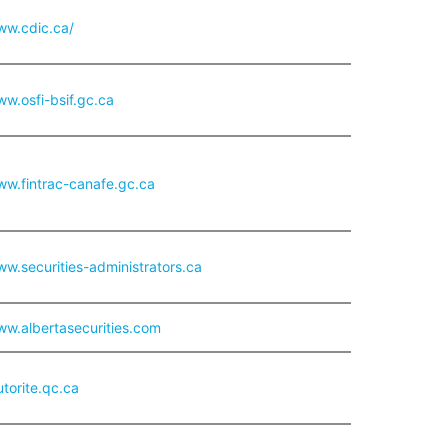
ww.cdic.ca/
ww.osfi-bsif.gc.ca
ww.fintrac-canafe.gc.ca
ww.securities-administrators.ca
ww.albertasecurities.com
utorite.qc.ca