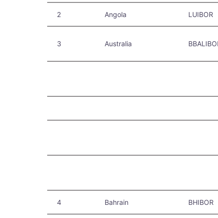
2
Angola
LUIBOR
3
Australia
BBALIBO
4
Bahrain
BHIBOR