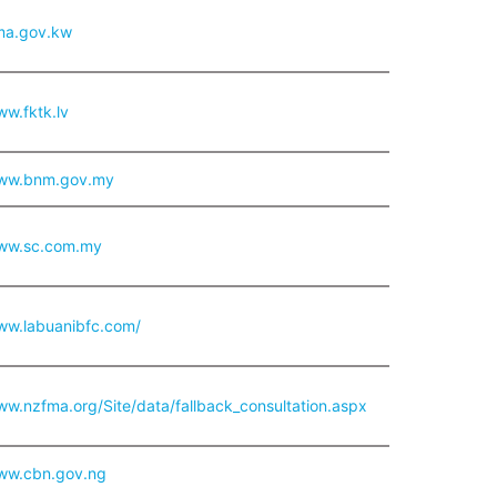
cma.gov.kw
ww.fktk.lv
www.bnm.gov.my
www.sc.com.my
www.labuanibfc.com/
ww.nzfma.org/Site/data/fallback_consultation.aspx
www.cbn.gov.ng