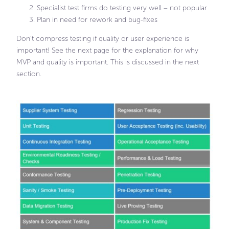
Specialist test firms do testing very well – not popular
Plan in need for rework and bug-fixes
Don’t compress testing if quality or user experience is
important! See the next page for the explanation for why
MVP and quality is important. This is discussed in the next
section.