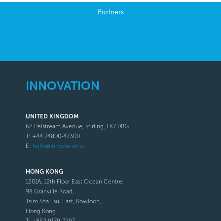
Partners
INNOVATION
UNITED KINGDOM
62 Pelstream Avenue, Stirling, FK7 0BG
T: +44 74800-47300
E:
hello@innovation.is
HONG KONG
1201A, 12th Floor East Ocean Centre,
98 Granville Road,
Tsim Sha Tsui East, Kowloon,
Hong Kong