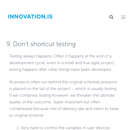
9. Don’t shortcut testing
Testing always happens. Often it happens at the end of a
development cycle; even in a small and true agile project,
testing happens after other things have been developed.
As projects often run behind the original schedule pressure
is placed on the tail of the project – which is usually testing.
If we compress testing however, we threaten the ultimate
quality of the outcome. Super important but often
compressed because rest of delivery late and intent to keep
to original timeline:
Very hard to control the variables in user devices