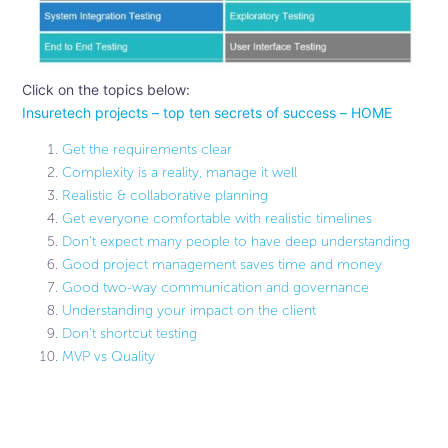
Click on the topics below:
Insuretech projects – top ten secrets of success – HOME
Get the requirements clear
Complexity is a reality, manage it well
Realistic & collaborative planning
Get everyone comfortable with realistic timelines
Don’t expect many people to have deep understanding
Good project management saves time and money
Good two-way communication and governance
Understanding your impact on the client
Don’t shortcut testing
MVP vs Quality